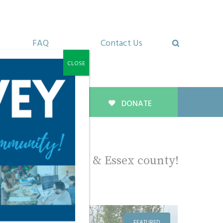
FAQ
Contact Us
CLOSE
About Us
DONATE
ropy in Windsor & Essex county!
FEATURED