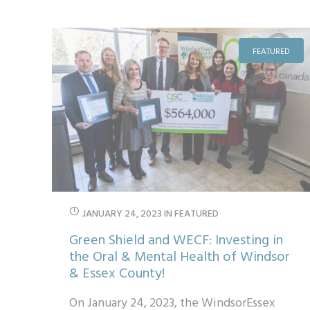
recipients. Starting out in W...
FEATURED
JANUARY 24, 2023
IN
FEATURED
Green Shield and WECF: Investing in
the Oral & Mental Health of Windsor
& Essex County!
On January 24, 2023, the WindsorEssex