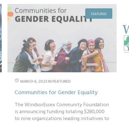
FEATURED
MARCH 6, 2023
IN
FEATURED
Communities for Gender Equality
The WindsorEssex Community Foundation
is announcing funding totaling $280,000
to nine organizations leading initiatives to
support women, girls, Two-Spirit and