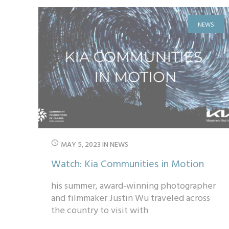
NEWS
MAY 5, 2023
IN
NEWS
Watch: Kia Communities in Motion
his summer, award-winning photographer
and filmmaker Justin Wu traveled across
the country to visit with
#KiaCommunitiesOnTheMove funding