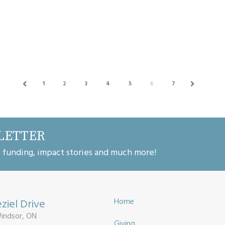
investment in Community Services
Organizations Now more tha...
1
2
3
4
5
6
7
PREV
NEXT
LETTER
, funding, impact stories and much more!
ziel Drive
Home
Windsor, ON
Giving