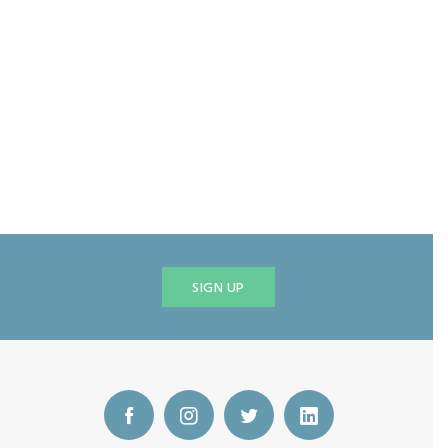
SIGN UP