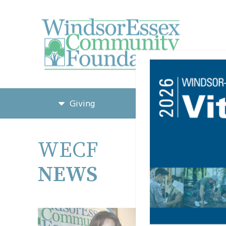
Giving
Grants & Funding
WECF
Learn 
NEWS
STORIES