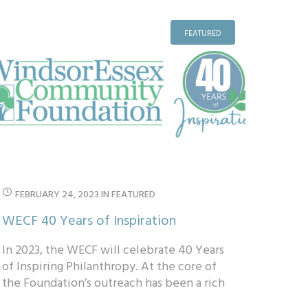
FEATURED
FEBRUARY 24, 2023
IN
FEATURED
WECF 40 Years of Inspiration
In 2023, the WECF will celebrate 40 Years
of Inspiring Philanthropy. At the core of
the Foundation’s outreach has been a rich
history of charitable legacy giving thr...