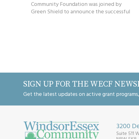
Community Foundation was joined by
Green Shield to announce the successful
recipients of their granting partnership. A
total of $...
SIGN UP FOR THE WECF NEWS
Get the latest updates on active grant programs
3200 De
Suite 511 
N8W 5K8