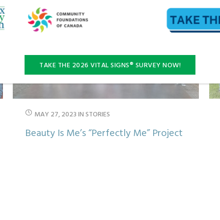
TAKE THE 2026 VITAL SIGNS® SURVEY NOW!
MAY 27, 2023
IN
STORIES
Beauty Is Me’s “Perfectly Me” Project