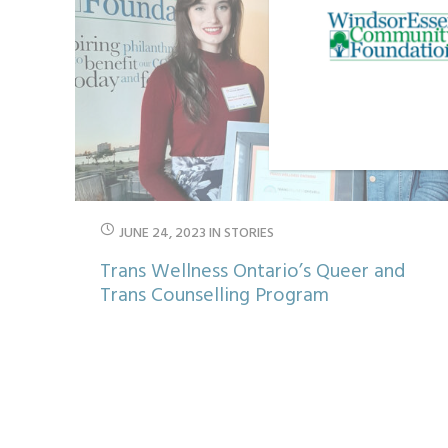
JUNE 24, 2023
IN
STORIES
Trans Wellness Ontario’s Queer and
Trans Counselling Program