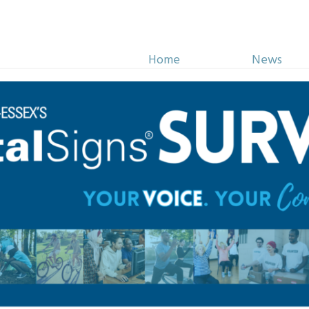
Home
News
Initiatives
Impact
more about how we’re inspiring philanth
STORIES