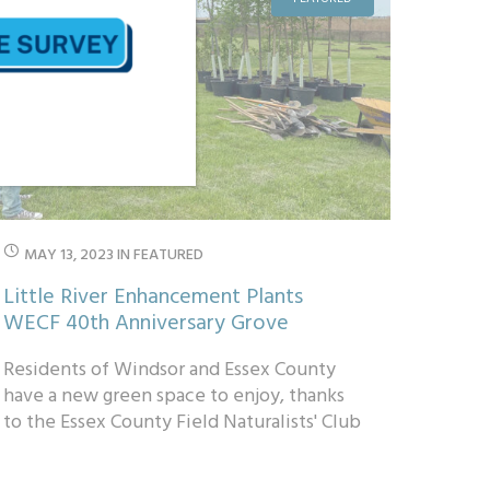
MAY 13, 2023
IN
FEATURED
Little River Enhancement Plants
WECF 40th Anniversary Grove
Residents of Windsor and Essex County
have a new green space to enjoy, thanks
to the Essex County Field Naturalists' Club
and Little River Enhancement Group...