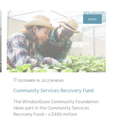
gender ...
NEWS
DECEMBER 19, 2022
IN
NEWS
Community Services Recovery Fund
The WindsorEssex Community Foundation
takes part in the Community Services
Recovery Fund – a $400 million