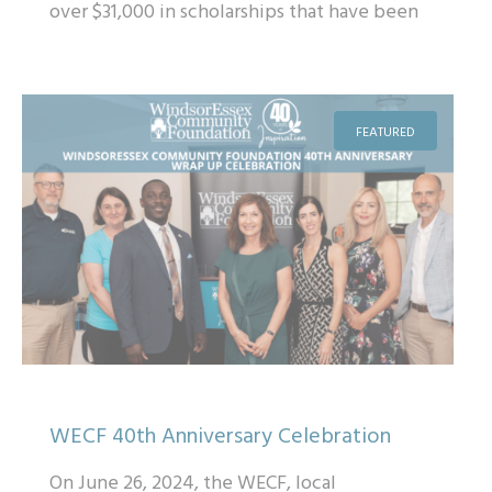
over $31,000 in scholarships that have been
provided to students across Windsor & E...
FEATURED
WECF 40th Anniversary Celebration
On June 26, 2024, the WECF, local