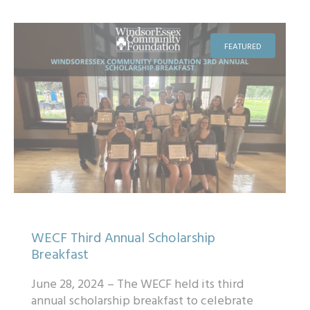
FEATURED
WECF Third Annual Scholarship
Breakfast
June 28, 2024 – The WECF held its third
annual scholarship breakfast to celebrate