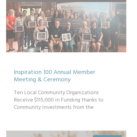
Inspiration 100 Annual Member
Meeting & Ceremony
Ten Local Community Organizations
Receive $115,000 in Funding thanks to
Community Investments from the
Inspiration 100™ Association...