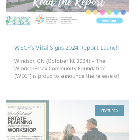
WECF’s Vital Signs 2024 Report Launch
Windsor, ON (October 18, 2024) – The
WindsorEssex Community Foundation
(WECF) is proud to announce the release of
its 2024 Vital Signs® Report, a
comprehensive over...
FEATURED