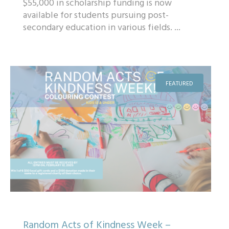
$55,000 in scholarship funding is now
available for students pursuing post-
secondary education in various fields. ...
FEATURED
Random Acts of Kindness Week –