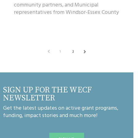
community partners, and Municipal
representatives from Windsor-Essex County
gathered at Oxley Estate Winery to
celebrate the WindsorE...
PREV
1
2
NEXT
SIGN UP FOR THE WECF
NEWSLETTER
Get the latest updates on active grant programs,
funding, impact stories and much more!