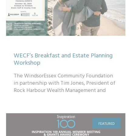
WECF’s Breakfast and Estate Planning
Workshop
The WindsorEssex Community Foundation
in partnership with Tim Jones, President of
Rock Harbour Wealth Management and
Ryan Solcz of Solcz Law are pleased to
invite you ...
FEATURED