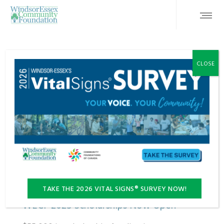
CLOSE
FEATURED
TAKE THE 2026 VITAL SIGNS® SURVEY NOW!
WECF 2025 Scholarships Now Open