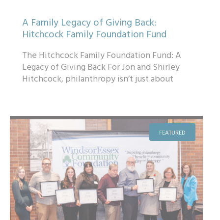
A Family Legacy of Giving Back:
Hitchcock Family Foundation Fund
The Hitchcock Family Foundation Fund: A
Legacy of Giving Back For Jon and Shirley
Hitchcock, philanthropy isn’t just about
giving — it’s about creating a lastin...
FEATURED