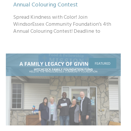
Annual Colouring Contest
Spread Kindness with Color! Join
WindsorEssex Community Foundation’s 4th
Annual Colouring Contest! Deadline to
submit February 12, 2025. ...
FEATURED