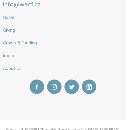
info@wecf.ca
Home
Giving
Grants & Funding
Impact
About Us
Copyright © 2025 | Charitable Registration No: 89065 3595 RR001