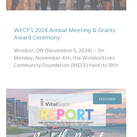
WECF’s 2024 Annual Meeting & Grants
Award Ceremony
Windsor, ON (November 5, 2024) – On
Monday, November 4th, the WindsorEssex
Community Foundation (WECF) held its 39th
Annual Meeting, celebrating the impactful
distri...
FEATURED