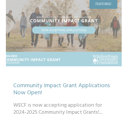
FEATURED
Community Impact Grant Applications
Now Open!
WECF is now accepting application for
2024-2025 Community Impact Grants!...