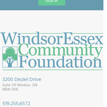
SIGN UP
3200 Deziel Drive
Suite 511 Windsor, ON
N8W 5K8
519.255.6572