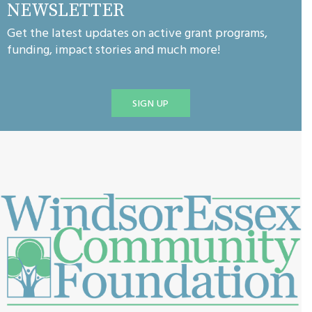
NEWSLETTER
Get the latest updates on active grant programs,
funding, impact stories and much more!
SIGN UP