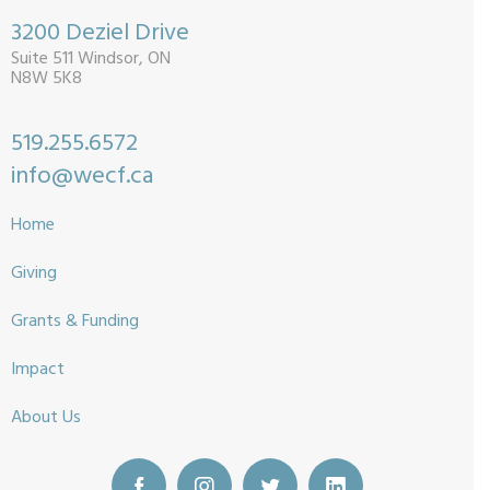
3200 Deziel Drive
Suite 511 Windsor, ON
N8W 5K8
519.255.6572
info@wecf.ca
Home
Giving
Grants & Funding
Impact
About Us