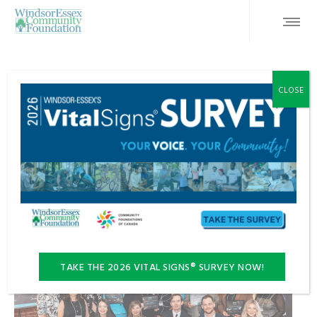
DONOR INITIATIVES
FEATURED
INSPIRATION 100™
CLOSE
NEWS
STORIES
Inspiration 100™ Invests $125,000 in Ten
Local Charities
TAKE THE 2026 VITAL SIGNS® SURVEY NOW!