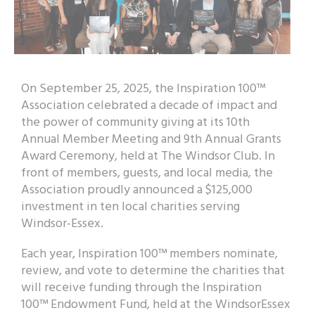
On September 25, 2025, the Inspiration 100™
Association celebrated a decade of impact and
the power of community giving at its 10th
Annual Member Meeting and 9th Annual Grants
Award Ceremony, held at The Windsor Club. In
front of members, guests, and local media, the
Association proudly announced a $125,000
investment in ten local charities serving
Windsor-Essex.
Each year, Inspiration 100™ members nominate,
review, and vote to determine the charities that
will receive funding through the Inspiration
100™ Endowment Fund, held at the WindsorEssex