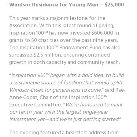
Windsor Residence for Young Men – $25,000
This year marks a major milestone for the
Association. With this latest round of giving,
Inspiration 100™ has now invested $606,000 in
grants to 50 charities over the past nine years.
The Inspiration 100™ Endowment Fund has also
surpassed $2.5 million, ensuring continued
growth in both capacity and community reach.
“
Inspiration 100™ began with a bold idea: to build
a sustainable source of funding that would uplift
Windsor-Essex for generations to come
,” said Rae-
Anne Copat, Chair of the Inspiration 100™
Executive Committee. “
We’re honoured to mark
our tenth year with the largest single-year
investment yet—and we’re just getting started.
”
The evening featured a heartfelt address from