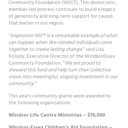
Community Foundation (WECF). This democratic,
member-led process continues to build a legacy
of generosity and long-term support for causes
that matter in our region.
“
Inspiration 100™ is a remarkable example of what
can happen when like-minded individuals come
together to create lasting change
,” said Lisa
Kolody, Executive Director of the WindsorEssex
Community Foundation. “
We are proud to
steward this fund and help turn their collective
vision into meaningful, ongoing investment in our
community
.”
This year’s community grants were awarded to
the following organizations:
Windsor Life Centre Ministries – $10,000
Windsor-Essex Children’s Aid Foundation –