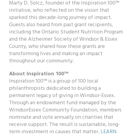
Marty D. Solcz, founder of the Inspiration 100™
initiative, who reflected on the vision that
sparked this decade-long journey of impact.
Guests also heard from past grant recipients,
including the Ontario Student Nutrition Program
and the Alzheimer Society of Windsor & Essex
County, who shared how these grants are
transforming lives and making an impact
throughout our community.
About Inspiration 100™
Inspiration 100™ is a group of 100 local
philanthropists dedicated to building a
permanent legacy of giving in Windsor-Essex.
Through an endowment fund managed by the
WindsorEssex Community Foundation, members
nominate and vote annually on charities that
receive support. The result is sustainable, long-
term investment in causes that matter.
LEARN