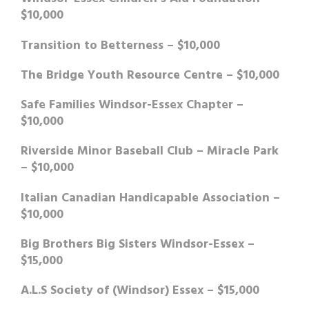
$10,000
Transition to Betterness – $10,000
The Bridge Youth Resource Centre – $10,000
Safe Families Windsor-Essex Chapter –
$10,000
Riverside Minor Baseball Club – Miracle Park
– $10,000
Italian Canadian Handicapable Association –
$10,000
Big Brothers Big Sisters Windsor-Essex –
$15,000
A.L.S Society of (Windsor) Essex – $15,000