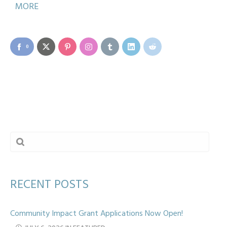
MORE
0
RECENT POSTS
Community Impact Grant Applications Now Open!