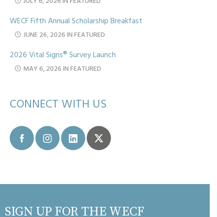
JULY 6, 2026 IN FEATURED
WECF Fifth Annual Scholarship Breakfast
JUNE 26, 2026 IN FEATURED
2026 Vital Signs® Survey Launch
MAY 6, 2026 IN FEATURED
CONNECT WITH US
SIGN UP FOR THE WECF