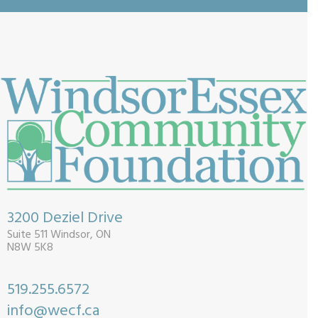
3200 Deziel Drive
Suite 511 Windsor, ON
N8W 5K8
519.255.6572
info@wecf.ca