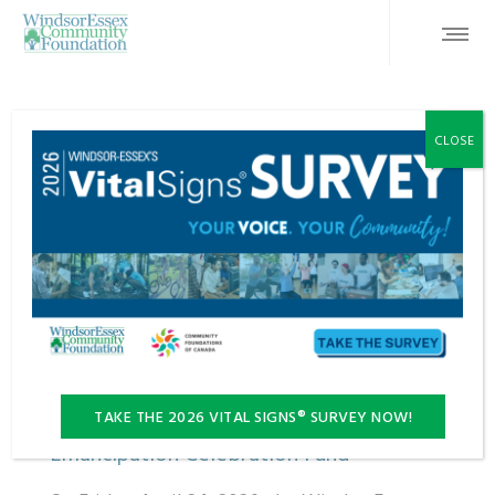
CLOSE
FEATURED
TAKE THE 2026 VITAL SIGNS® SURVEY NOW!
Emancipation Celebration Fund