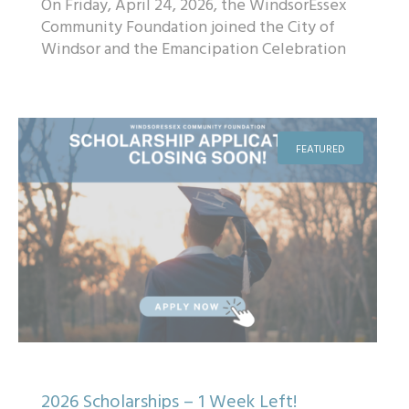
On Friday, April 24, 2026, the WindsorEssex
Community Foundation joined the City of
Windsor and the Emancipation Celebration
Monument Committee to unveil designs for
t...
FEATURED
2026 Scholarships – 1 Week Left!