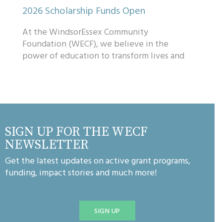
2026 Scholarship Funds Open
At the WindsorEssex Community
Foundation (WECF), we believe in the
power of education to transform lives and
communities. That’s why we’re excited to
share that mo...
SIGN UP FOR THE WECF
NEWSLETTER
Get the latest updates on active grant programs,
funding, impact stories and much more!
SIGN UP