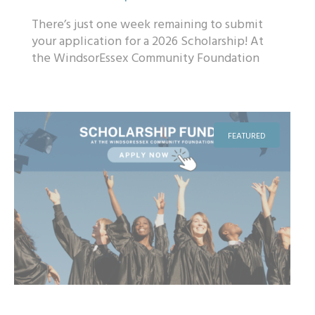
There’s just one week remaining to submit
your application for a 2026 Scholarship! At
the WindsorEssex Community Foundation
(WECF), we believe in the power of ed...
FEATURED