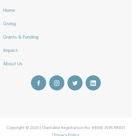
Home
Giving
Grants & Funding
Impact
About Us
Copyright © 2025 | Charitable Registration No: 89065 3595 RR001
|
Privacy Policy