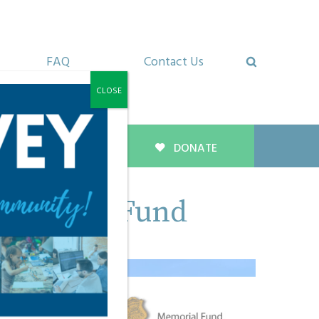
FAQ
Contact Us
CLOSE
About Us
DONATE
olarship Fund