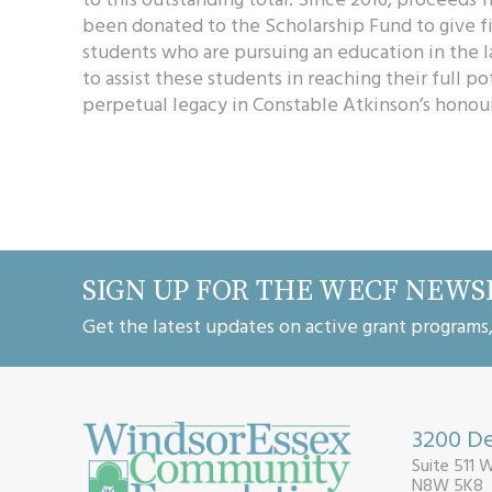
been donated to the Scholarship Fund to give fi
students who are pursuing an education in the 
to assist these students in reaching their full po
perpetual legacy in Constable Atkinson’s honour
SIGN UP FOR THE WECF NEWS
Get the latest updates on active grant programs
3200 De
Suite 511 
N8W 5K8