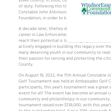
of duty. Following this tragic event, John’s wif
Constable John Atkinson Fund at the WindsorE
Foundation, in order to keep John’s memory aliv
A decade later, Shelley designated the fund to 
career in Law Enforcement. Helping the next ge
reach their potential is John’s legacy. The Atki
actively engaged in building this legacy over th
many deserving youth in our community to realiz
their passion for serving and protecting the cit
County.
On August 18, 2022, the 11th Annual Constable 
Golf Tournament was held at Ambassador Golf C
participants, this year’s tournament was a grea
event for all! The event has become an annual ce
community and philanthropy in our community. In 
tournament raised over $139,000, with this year’
to this outstanding total. Since 2016, proceeds