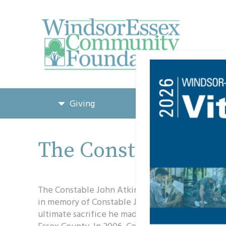
Giving
Grants & Funding
The Constable John
The Constable John Atkinson Memorial Scholars
in memory of Constable John Atkinson, to honor 
ultimate sacrifice he made while protecting the
Essex County. In 2006, Constable Atkinson was sh