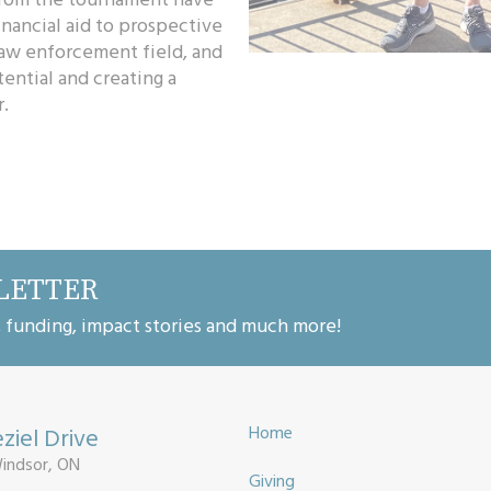
nancial aid to prospective
law enforcement field, and
tential and creating a
.
LETTER
, funding, impact stories and much more!
ziel Drive
Home
Windsor, ON
Giving