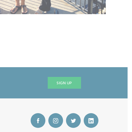
SIGN UP