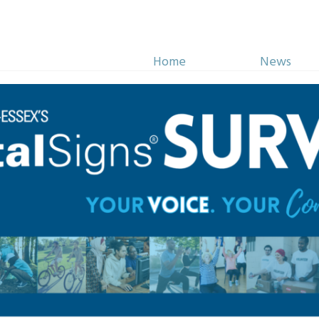
Home
News
Initiatives
Impact
 Atkinson Memorial Sch
hip Fund was established
his service and the
 citizens of Windsor and
ot and killed in the line