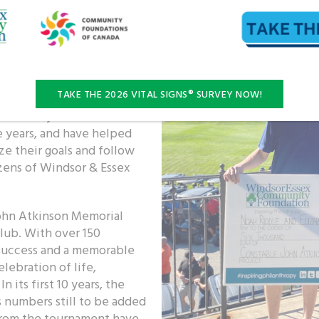
e Shelley created the
ssex Community
e.
aid students pursuing a
TAKE THE 2026 VITAL SIGNS® SURVEY NOW!
neration of law enforcers
nson family has been
e years, and have helped
e their goals and follow
izens of Windsor & Essex
John Atkinson Memorial
lub. With over 150
t success and a memorable
lebration of life,
its first 10 years, the
s numbers still to be added
 from the tournament have